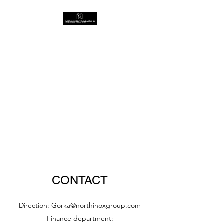
CONTACT
Direction:
Gorka@northinoxgroup.com
Finance department: