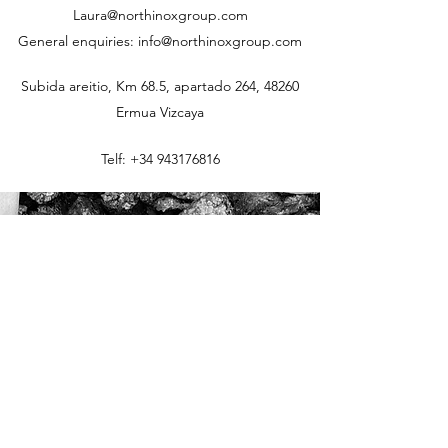
Laura@northinoxgroup.com
General enquiries: info@northinoxgroup.com
Subida areitio, Km 68.5, apartado 264, 48260
Ermua Vizcaya
Telf:
+34 943176816