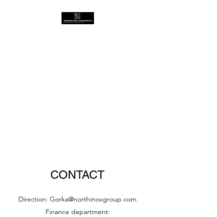
CONTACT
Direction:
Gorka@northinoxgroup.com
Finance department: