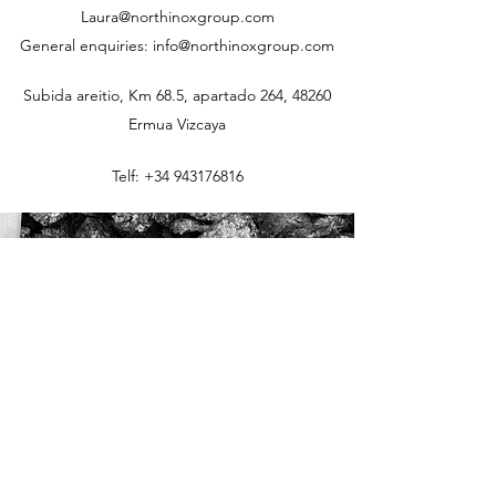
Laura@northinoxgroup.com
General enquiries: info@northinoxgroup.com
Subida areitio, Km 68.5, apartado 264, 48260
Ermua Vizcaya
Telf:
+34 943176816