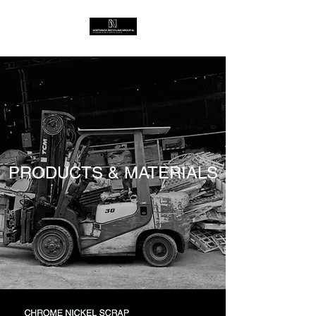
PRODUCTS & MATERIALS